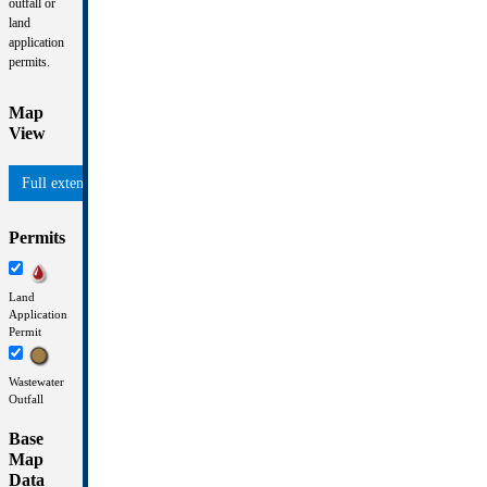
outfall or
land
application
permits.
Map
View
Permits
Land
Application
Permit
Wastewater
Outfall
Base
Map
Data